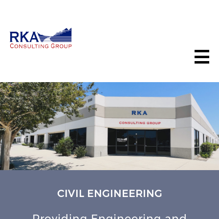
CIVIL ENGINEERING
Providing Engineering and