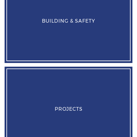
BUILDING & SAFETY
PROJECTS