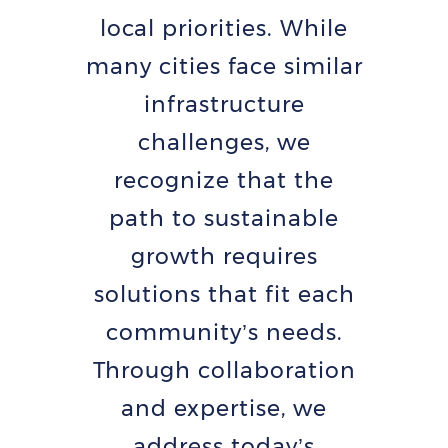
local priorities. While
many cities face similar
infrastructure
challenges, we
recognize that the
path to sustainable
growth requires
solutions that fit each
community’s needs.
Through collaboration
and expertise, we
address today’s