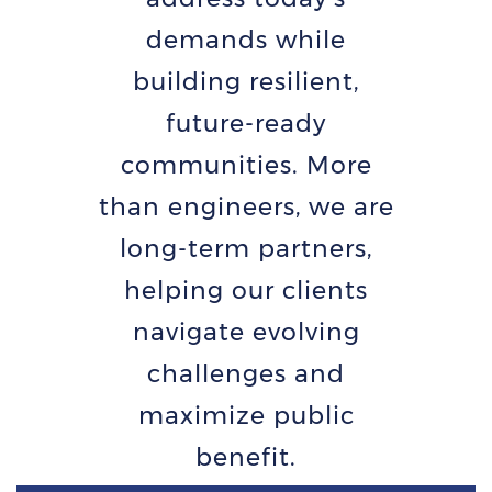
demands while
building resilient,
future-ready
communities. More
than engineers, we are
long-term partners,
helping our clients
navigate evolving
challenges and
maximize public
benefit.