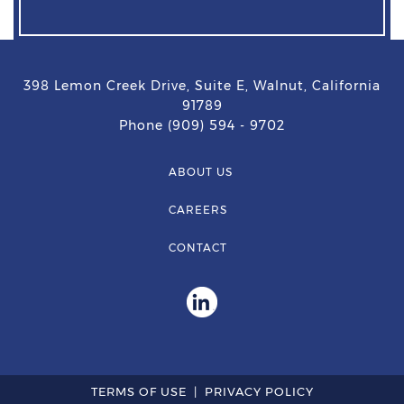
398 Lemon Creek Drive, Suite E, Walnut, California
91789
Phone (909) 594 - 9702
ABOUT US
CAREERS
CONTACT
TERMS OF USE
PRIVACY POLICY