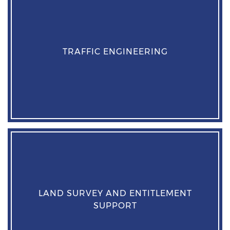
TRAFFIC ENGINEERING
LAND SURVEY AND ENTITLEMENT
SUPPORT