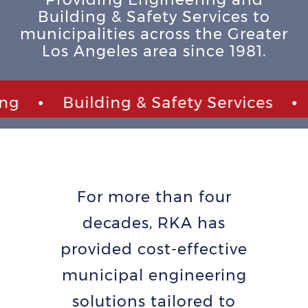
Building & Safety Services to
municipalities across the Greater
Los Angeles area since 1981.
•
Building & Safety Services
•
C
For more than four
decades, RKA has
provided cost-effective
municipal engineering
solutions tailored to