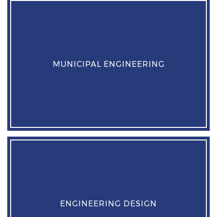
MUNICIPAL ENGINEERING
ENGINEERING DESIGN