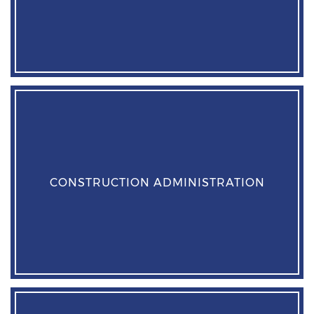
CONSTRUCTION ADMINISTRATION