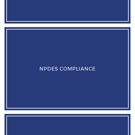
NPDES COMPLIANCE